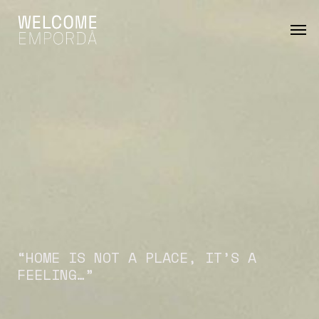
Skip
Men
to
main
content
“HOME
IS
NOT
A
PLACE,
IT’S
A
FEELING…”